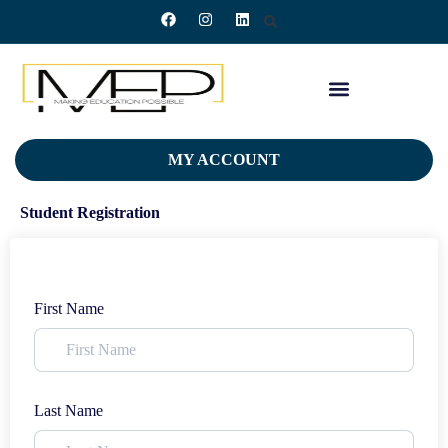
MY ACCOUNT
Student Registration
First Name
Last Name