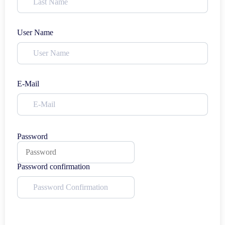
User Name
E-Mail
Password
Password confirmation