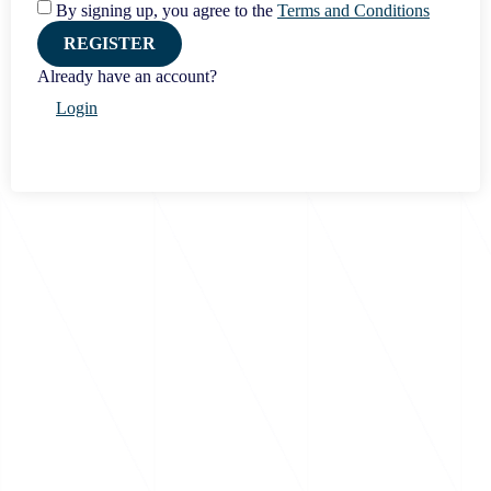
By signing up, you agree to the
Terms and Conditions
REGISTER
Already have an account?
Login